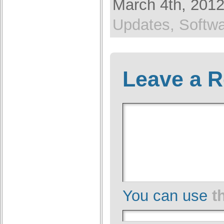
March 4th, 2012
Updates,
Softw
Leave a R
You can use
t