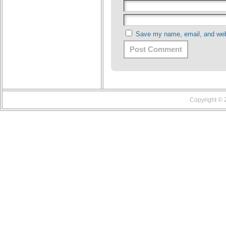
Save my name, email, and webs
Copyright ©