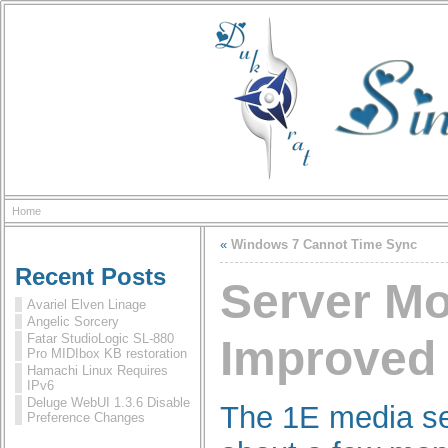
Home
«
Windows 7 Cannot Time Sync
Recent Posts
Server M
Avariel Elven Linage
Angelic Sorcery
Fatar StudioLogic SL-880
Improved
Pro MIDIbox KB restoration
Hamachi Linux Requires
IPv6
Deluge WebUI 1.3.6 Disable
The 1E media se
Preference Changes