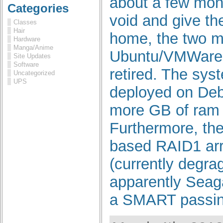
about a few month
Categories
void and give t
Classes
Hair
home, the two 
Hardware
Manga/Anime
Ubuntu/VMWare 
Site Updates
Software
retired. The sys
Uncategorized
UPS
deployed on Deb
more GB of ram b
Furthermore, the
based RAID1 arr
(currently degrag
apparently Seaga
a SMART passing